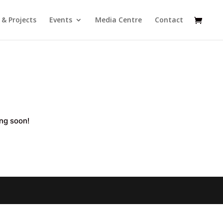
s & Projects
Events
Media Centre
Contact
ing soon!