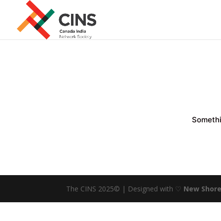
Somethin
The CINS 2025© | Designed with ♡
New Shore