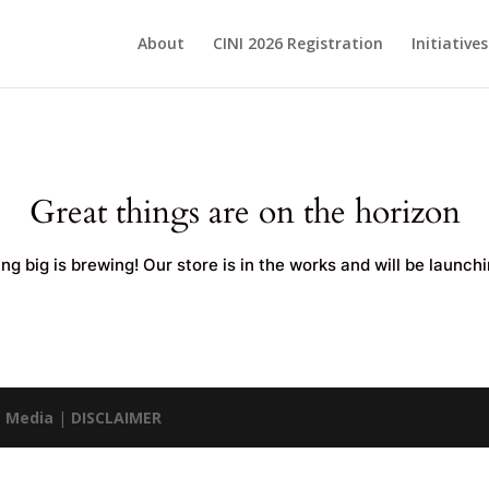
About
CINI 2026 Registration
Initiative
Great things are on the horizon
g big is brewing! Our store is in the works and will be launch
 Media
|
DISCLAIMER