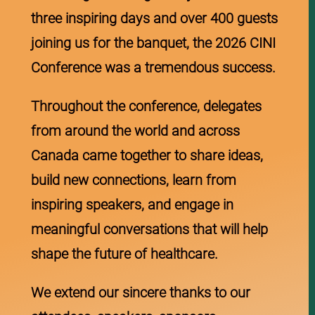
three inspiring days and over 400 guests
joining us for the banquet, the 2026 CINI
Conference was a tremendous success.
Throughout the conference, delegates
from around the world and across
Canada came together to share ideas,
build new connections, learn from
inspiring speakers, and engage in
meaningful conversations that will help
shape the future of healthcare.
We extend our sincere thanks to our