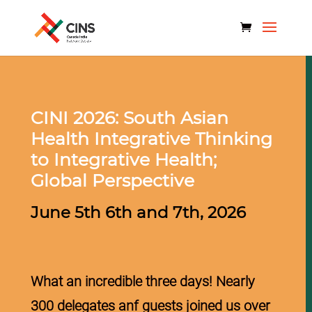
CINI 2026: South Asian
Health
Integrative Thinking
to Integrative Health;
Global Perspective
June 5th 6th and 7th, 2026
What an incredible three days! Nearly
300 delegates anf guests joined us over