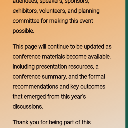
attendees, speakers, sponsors,
exhibitors, volunteers, and planning
committee for making this event
possible.
This page will continue to be updated as
conference materials become available,
including presentation resources, a
conference summary, and the formal
recommendations and key outcomes
that emerged from this year’s
discussions.
Thank you for being part of this