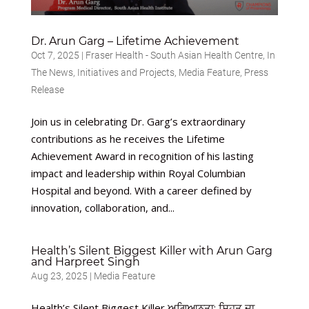
Dr. Arun Garg – Lifetime Achievement
Oct 7, 2025
|
Fraser Health - South Asian Health Centre
,
In
The News
,
Initiatives and Projects
,
Media Feature
,
Press
Release
Join us in celebrating Dr. Garg’s extraordinary
contributions as he receives the Lifetime
Achievement Award in recognition of his lasting
impact and leadership within Royal Columbian
Hospital and beyond. With a career defined by
innovation, collaboration, and...
Health’s Silent Biggest Killer with Arun Garg
and Harpreet Singh
Aug 23, 2025
|
Media Feature
Health’s Silent Biggest Killer ਅਗਿਆਨਤਾ: ਸਿਹਤ ਦਾ