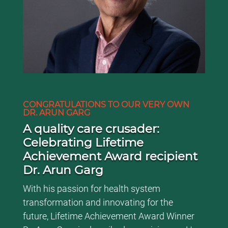
CONGRATULATIONS TO OUR VERY OWN
DR. ARUN GARG
A quality care crusader:
Celebrating Lifetime
Achievement Award recipient
Dr. Arun Garg
With his passion for health system
transformation and innovating for the
future, Lifetime Achievement Award Winner