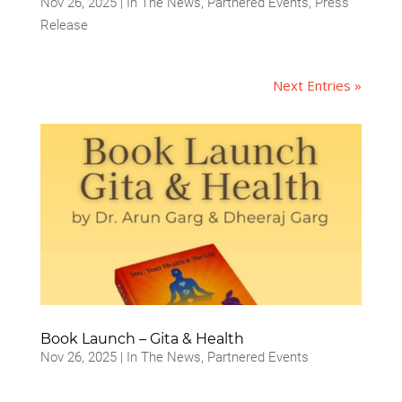
Nov 26, 2025
|
In The News
,
Partnered Events
,
Press
Release
Next Entries »
Book Launch – Gita & Health
Nov 26, 2025
|
In The News
,
Partnered Events