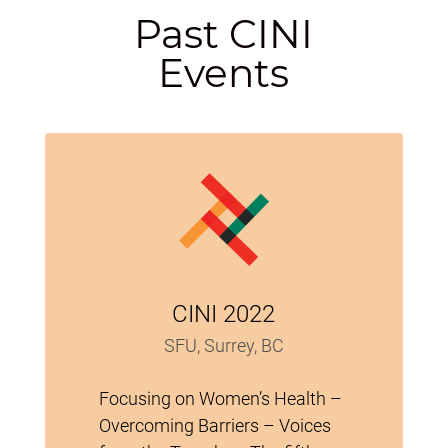
Past CINI
Events
CINI 2022
SFU, Surrey, BC
Focusing on Women’s Health –
Overcoming Barriers – Voices