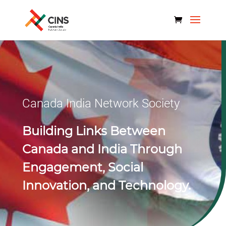
Canada India Network Society
Building Links Between
Canada and India Through
Engagement, Social
Innovation, and Technology.