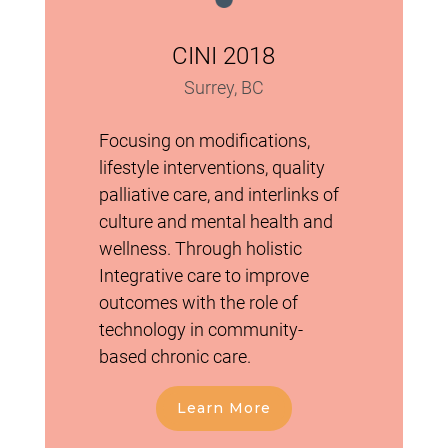
CINI 2018
Surrey, BC
Focusing on modifications,
lifestyle interventions, quality
palliative care, and interlinks of
culture and mental health and
wellness. Through holistic
Integrative care to improve
outcomes with the role of
technology in community-
based chronic care.
Learn More