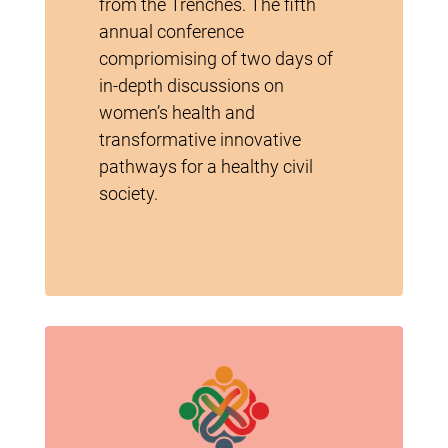
from the Trenches. The fifth
annual conference
compriomising of two days of
in-depth discussions on
women’s health and
transformative innovative
pathways for a healthy civil
society.