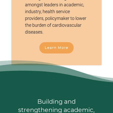
amongst leaders in academic,
industry, health service
providers, policymaker to lower
the burden of cardiovascular
diseases.
Learn More
Building and
strengthening academic,