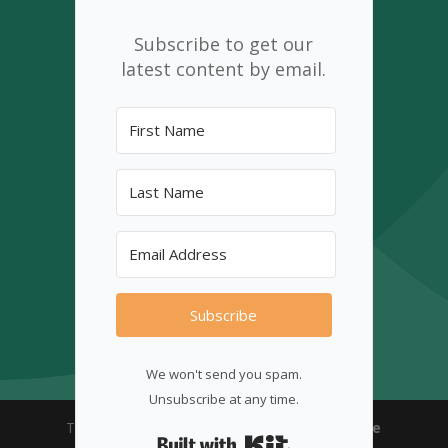
Subscribe to get our
latest content by email.
Subscribe
We won't send you spam.
Unsubscribe at any time.
The CINS 2025© | Designed with ♡
New Shore
Built with Kit