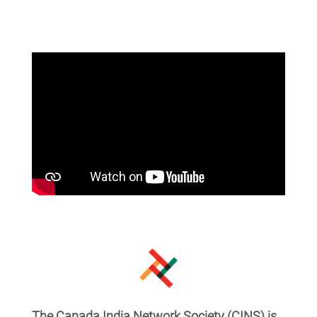
The Canada India Network Society (CINS) is