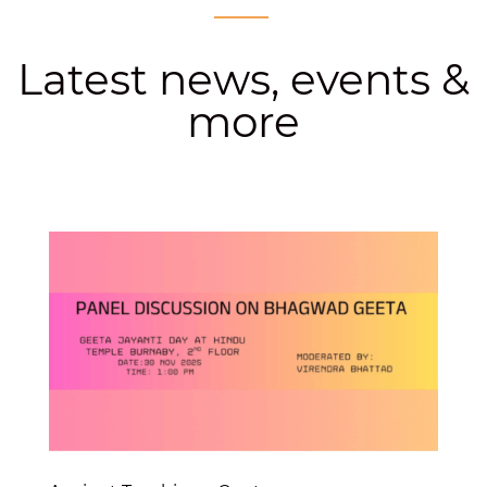
Latest news, events &
more