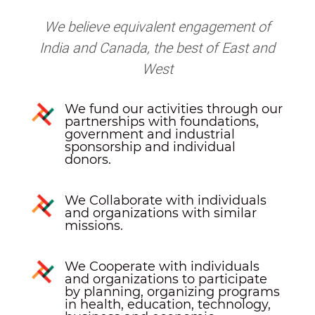
We believe equivalent engagement of
India and Canada, the best of East and
West
We fund our activities through our
partnerships with foundations,
government and industrial
sponsorship and individual
donors.
We Collaborate with individuals
and organizations with similar
missions.
We Cooperate with individuals
and organizations to participate
by planning, organizing programs
in health, education, technology,