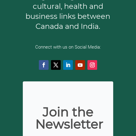
cultural, health
and
business links between
Canada and India.
Connect with us on Social Media:
Join the
Newsletter