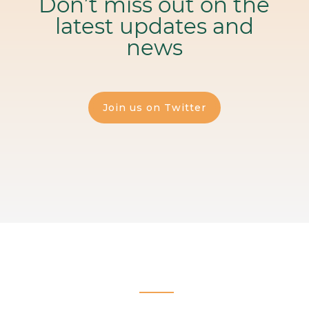
Don’t miss out on the
latest updates and
news
Join us on Twitter