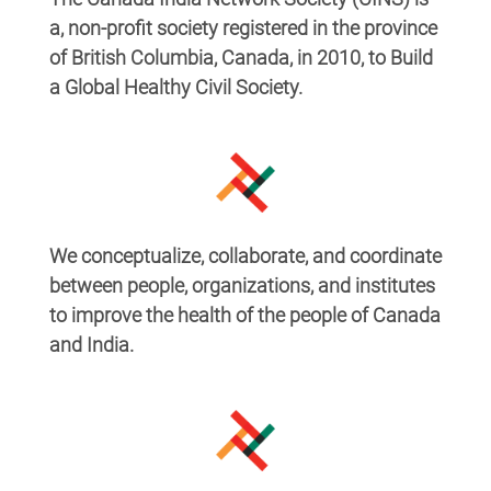
a, non-profit society registered in the province
of British Columbia, Canada, in 2010, to Build
a Global Healthy Civil Society.
We conceptualize, collaborate, and coordinate
between people, organizations, and institutes
to improve the health of the
people of Canada
and India.