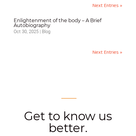
Next Entries »
Enlightenment of the body – A Brief
Autobiography
Oct 30, 2025
|
Blog
Next Entries »
Get to know us
better.