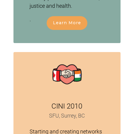
justice and health.
.
Learn More
CINI 2010
SFU, Surrey, BC
Starting and creating networks