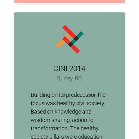
CINI 2014
Surrey, BC
Building on its predecessor, the
focus was healthy civil society.
Based on knowledge and
wisdom sharing, action for
transformation. The healthy
society pillars were education,