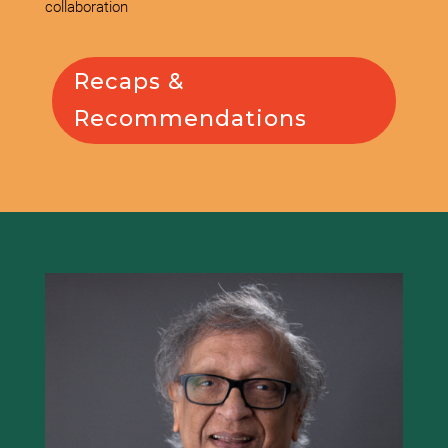
collaboration
Recaps &
Recommendations