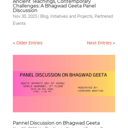
Ancient Teachings, Contemporary
Challenges: A Bhagwad Geeta Panel
Discussion
Nov 30, 2025
|
Blog
,
Initiatives and Projects
,
Partnered
Events
« Older Entries
Next Entries »
Pannel Discussion on Bhagwad Geeta