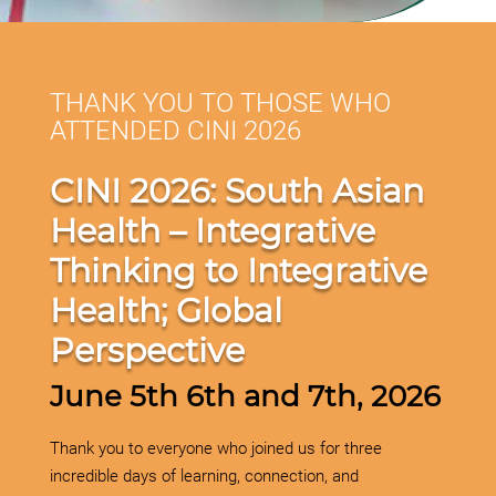
THANK YOU TO THOSE WHO
ATTENDED CINI 2026
CINI 2026: South Asian
Health –
Integrative
Thinking to Integrative
Health; Global
Perspective
June 5th 6th and 7th, 2026
Thank you to everyone who joined us for three
incredible days of learning, connection, and