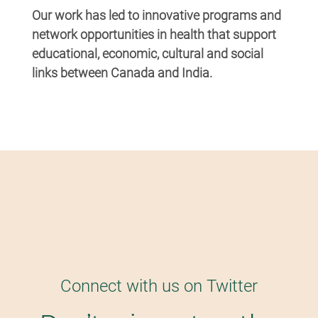
Our work has led to innovative programs and
network opportunities in health that support
educational, economic, cultural and social
links between Canada and India.
Connect with us on Twitter