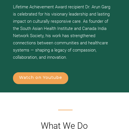
Lifetime Achievement Award recipient Dr. Arun Garg
is celebrated for his visionary leadership and lasting
impact on culturally responsive care. As founder of
the South Asian Health Institute and Canada India
Network Society, his work has strengthened
connections between communities and healthcare
systems — shaping a legacy of compassion,
collaboration, and innovation.
Watch on Youtube
What We Do