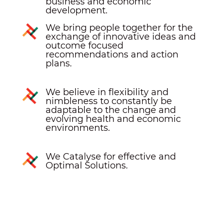
business and economic
development.
We bring people together for the
exchange of innovative ideas and
outcome focused
recommendations and action
plans.
We believe in flexibility and
nimbleness to constantly be
adaptable to the change and
evolving health and economic
environments.
We Catalyse for effective and
Optimal Solutions.