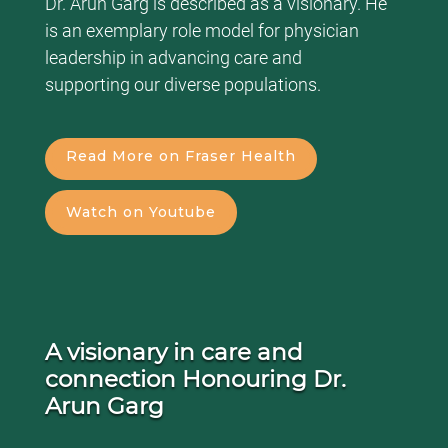
Dr. Arun Garg is described as a visionary. He
is an exemplary role model for physician
leadership in advancing care and
supporting our diverse populations.
Read More on Fraser Health
Watch on Youtube
A visionary in care and
connection Honouring Dr.
Arun Garg